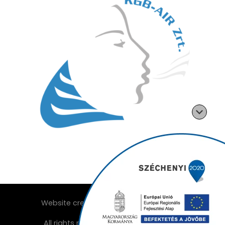
Website created by:
All rights reserved ©2026
KGB-Air Zrt.