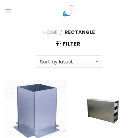
Skip
to
content
HOME
/
RECTANGLE
FILTER