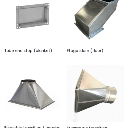
Tube end stop (blanket)
Etage idom (floor)
Eccentric transition / evasive