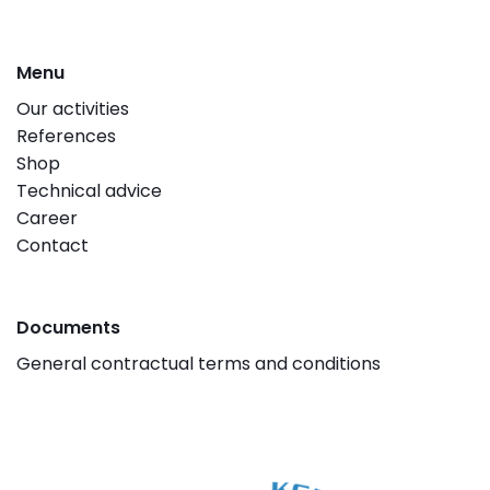
Menu
Our activities
References
Shop
Technical advice
Career
Contact
Documents
General contractual terms and conditions