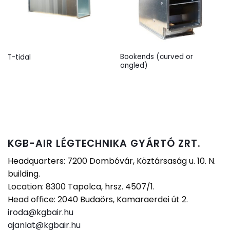
Bookends (curved or
T-tidal
angled)
KGB-AIR LÉGTECHNIKA GYÁRTÓ ZRT.
Headquarters: 7200 Dombóvár, Köztársaság u. 10. N.
building.
Location: 8300 Tapolca, hrsz. 4507/1.
Head office: 2040 Budaörs, Kamaraerdei út 2.
iroda@kgbair.hu
ajanlat@kgbair.hu