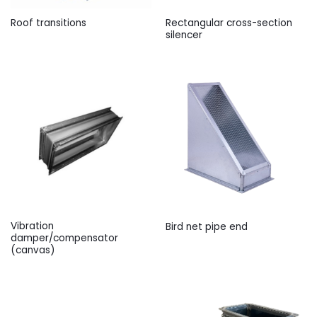
Rectangular cross-section
Roof transitions
silencer
Vibration
Bird net pipe end
damper/compensator
(canvas)