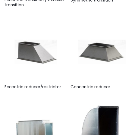
Symmetric transition
transition
Eccentric reducer/restrictor
Concentric reducer