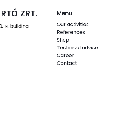
RTÓ ZRT.
Menu
Our activities
 N. building.
References
Shop
Technical advice
Career
Contact