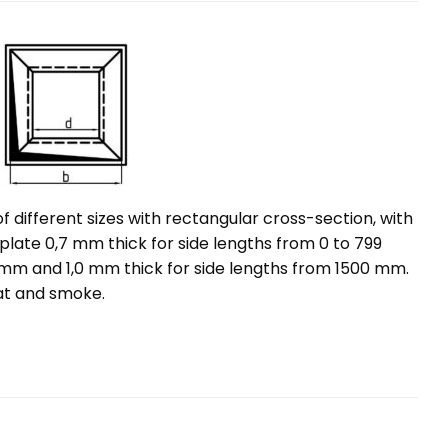
different sizes with rectangular cross-section, with
 plate 0,7 mm thick for side lengths from 0 to 799
 mm and 1,0 mm thick for side lengths from 1500 mm.
eat and smoke.