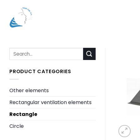
Skip
to
content
Search
for:
PRODUCT CATEGORIES
Other elements
Rectangular ventilation elements
Rectangle
Circle