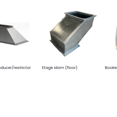
educer/restrictor
Etage idom (floor)
Booke