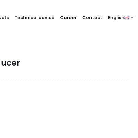
ucts
Technical advice
Career
Contact
English
ducer