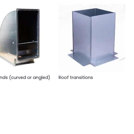
nds (curved or angled)
Roof transitions