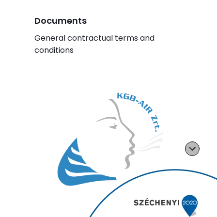
Documents
General contractual terms and
conditions