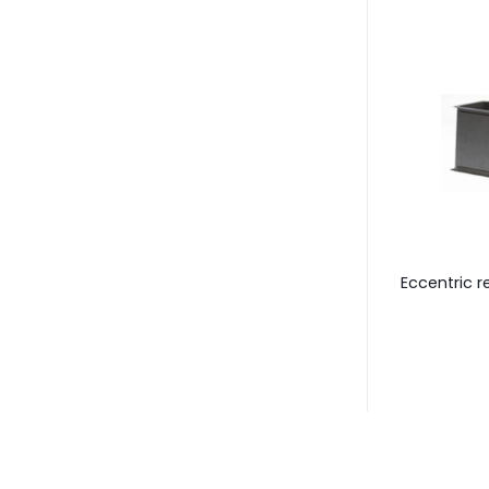
tion / evasive
Symmetric transition
Eccentric r