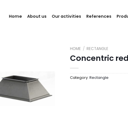
Home
About us
Our activities
References
Prod
HOME
/
RECTANGLE
Concentric re
Category:
Rectangle