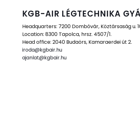
KGB-AIR LÉGTECHNIKA GYÁ
Headquarters: 7200 Dombóvár, Köztársaság u. 10.
Location: 8300 Tapolca, hrsz. 4507/1.
Head office: 2040 Budaörs, Kamaraerdei út 2.
iroda@kgbair.hu
ajanlat@kgbair.hu