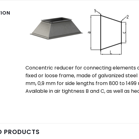
TION
Concentric reducer for connecting elements of 
fixed or loose frame, made of galvanized steel
mm, 0,9 mm for side lengths from 800 to 1499
Available in air tightness B and C, as well as h
D PRODUCTS