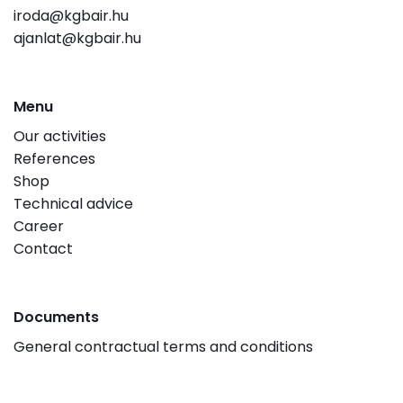
iroda@kgbair.hu
ajanlat@kgbair.hu
Menu
Our activities
References
Shop
Technical advice
Career
Contact
Documents
General contractual terms and conditions