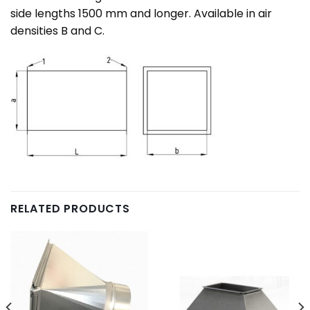
side lengths 1500 mm and longer. Available in air
densities B and C.
RELATED PRODUCTS