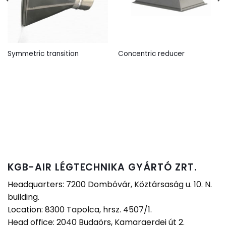
Symmetric transition
Concentric reducer
KGB-AIR LÉGTECHNIKA GYÁRTÓ ZRT.
Headquarters: 7200 Dombóvár, Köztársaság u. 10. N.
building.
Location: 8300 Tapolca, hrsz. 4507/1.
Head office: 2040 Budaörs, Kamaraerdei út 2.