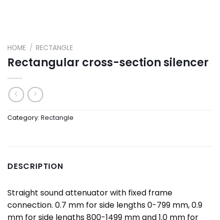
HOME
/
RECTANGLE
Rectangular cross-section silencer
Category:
Rectangle
DESCRIPTION
Straight sound attenuator with fixed frame
connection. 0.7 mm for side lengths 0-799 mm, 0.9
mm for side lengths 800-1499 mm and 1.0 mm for