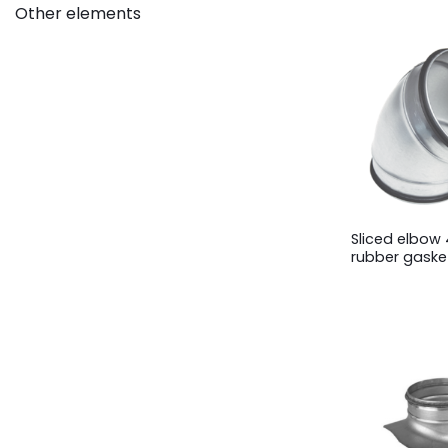
Other elements
Sliced elbow 
rubber gaske