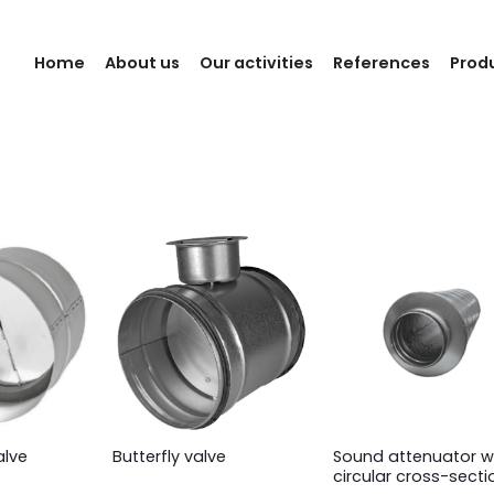
Home
About us
Our activities
References
Prod
Sound attenuator w
alve
Butterfly valve
circular cross-secti