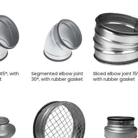
45°, with
Segmented elbow joint
Sliced elbow joint 15
t
30°, with rubber gasket
with rubber gasket