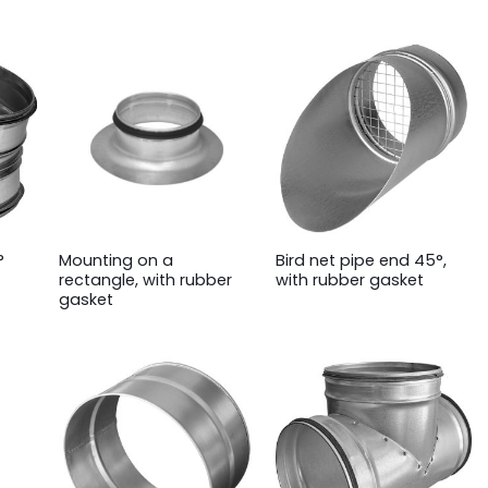
°
Mounting on a
Bird net pipe end 45°,
rectangle, with rubber
with rubber gasket
gasket