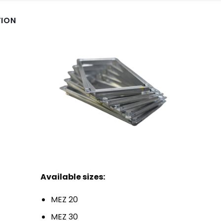
TION
Available sizes:
MEZ 20
MEZ 30