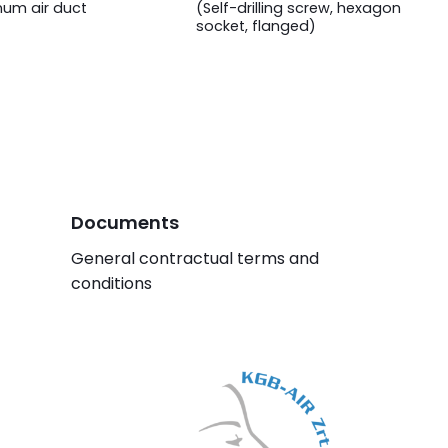
num air duct
(Self-drilling screw, hexagon
socket, flanged)
Documents
General contractual terms and
conditions