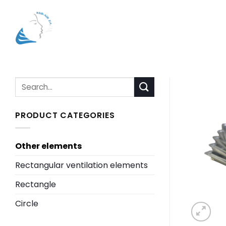
Skip
to
content
Search
for:
PRODUCT CATEGORIES
Other elements
Rectangular ventilation elements
Rectangle
Circle