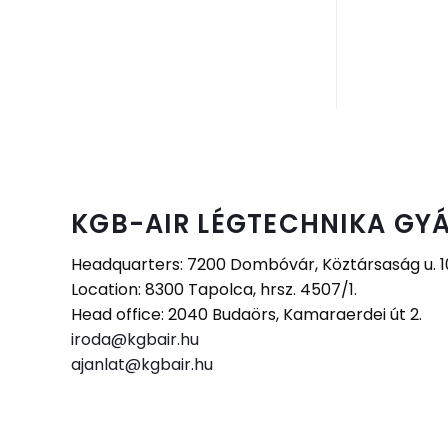
KGB-AIR LÉGTECHNIKA GYÁ
Headquarters: 7200 Dombóvár, Köztársaság u. 10.
Location: 8300 Tapolca, hrsz. 4507/1.
Head office: 2040 Budaörs, Kamaraerdei út 2.
iroda@kgbair.hu
ajanlat@kgbair.hu