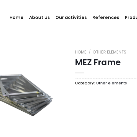
Home
About us
Our activities
References
Prod
HOME
/
OTHER ELEMENTS
MEZ Frame
Category:
Other elements