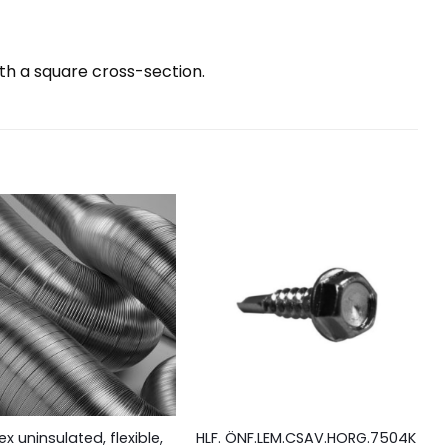
ith a square cross-section.
ex uninsulated, flexible,
HLF. ÖNF.LEM.CSAV.HORG.7504K