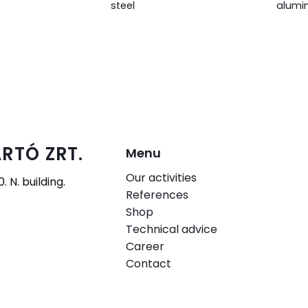
steel
alumi
RTÓ ZRT.
Menu
Our activities
 N. building.
References
Shop
Technical advice
Career
Contact