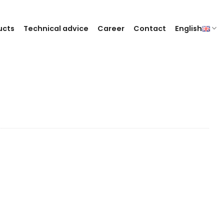
ucts
Technical advice
Career
Contact
English