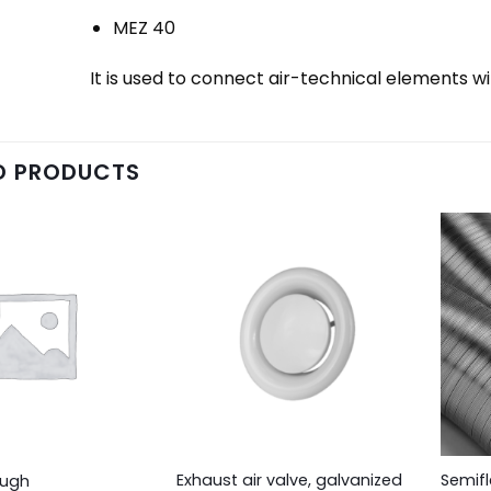
MEZ 40
It is used to connect air-technical elements w
D PRODUCTS
Exhaust air valve, galvanized
Semifl
ough